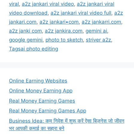
viral
,
a2z jankari viral video
,
a2z jankari viral
video download
,
a2z jankari viral video full
,
a2z
jankari.com
,
a2z jankari•com
,
a2z jankarri.com
,
a2z janki com
,
a2z jankira.com
,
gemini ai
,
google gemini
,
photo to sketch
,
striver a2z
,
Tagsai photo editing
Online Earning Websites
Online Money Earning App
Real Money Earning Games
Real Money Earning Games App
Business Idea: कम निवेश में शुरू करें ऐसा बिज़नेस जो जीवन
भर आपकी कमाई का सहारा बने