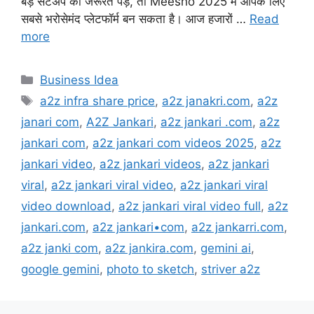
बड़े सेटअप की जरूरत पड़े, तो Meesho 2025 में आपके लिए
सबसे भरोसेमंद प्लेटफॉर्म बन सकता है। आज हजारों …
Read
more
Categories
Business Idea
Tags
a2z infra share price
,
a2z janakri.com
,
a2z
janari com
,
A2Z Jankari
,
a2z jankari .com
,
a2z
jankari com
,
a2z jankari com videos 2025
,
a2z
jankari video
,
a2z jankari videos
,
a2z jankari
viral
,
a2z jankari viral video
,
a2z jankari viral
video download
,
a2z jankari viral video full
,
a2z
jankari.com
,
a2z jankari•com
,
a2z jankarri.com
,
a2z janki com
,
a2z jankira.com
,
gemini ai
,
google gemini
,
photo to sketch
,
striver a2z