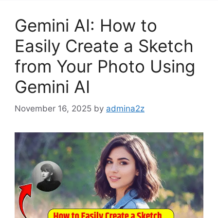
Gemini AI: How to
Easily Create a Sketch
from Your Photo Using
Gemini AI
November 16, 2025
by
admina2z