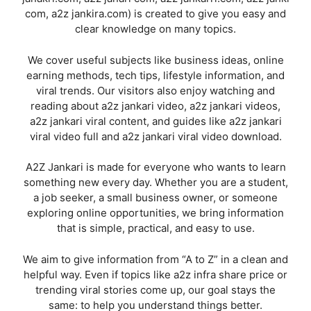
com, a2z jankira.com) is created to give you easy and
clear knowledge on many topics.
We cover useful subjects like business ideas, online
earning methods, tech tips, lifestyle information, and
viral trends. Our visitors also enjoy watching and
reading about a2z jankari video, a2z jankari videos,
a2z jankari viral content, and guides like a2z jankari
viral video full and a2z jankari viral video download.
A2Z Jankari is made for everyone who wants to learn
something new every day. Whether you are a student,
a job seeker, a small business owner, or someone
exploring online opportunities, we bring information
that is simple, practical, and easy to use.
We aim to give information from “A to Z” in a clean and
helpful way. Even if topics like a2z infra share price or
trending viral stories come up, our goal stays the
same: to help you understand things better.