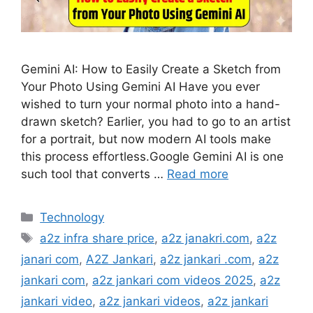
Gemini AI: How to Easily Create a Sketch from
Your Photo Using Gemini AI Have you ever
wished to turn your normal photo into a hand-
drawn sketch? Earlier, you had to go to an artist
for a portrait, but now modern AI tools make
this process effortless.Google Gemini AI is one
such tool that converts …
Read more
Categories
Technology
Tags
a2z infra share price
,
a2z janakri.com
,
a2z
janari com
,
A2Z Jankari
,
a2z jankari .com
,
a2z
jankari com
,
a2z jankari com videos 2025
,
a2z
jankari video
,
a2z jankari videos
,
a2z jankari