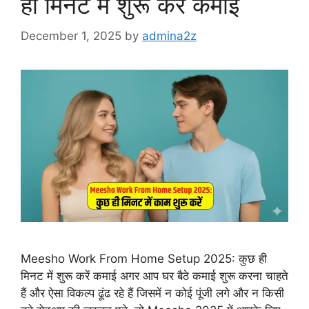
ही मिनट में शुरू करें कमाई
December 1, 2025
by
admina2z
Meesho Work From Home Setup 2025: कुछ ही
मिनट में शुरू करें कमाई अगर आप घर बैठे कमाई शुरू करना चाहते
हैं और ऐसा विकल्प ढूंढ रहे हैं जिसमें न कोई पूंजी लगे और न किसी