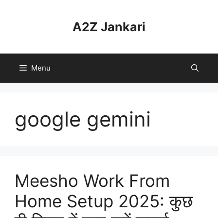
Skip
to
A2Z Jankari
content
Menu
google gemini
Meesho Work From
Home Setup 2025: कुछ