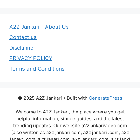
A2Z Jankari - About Us
Contact us
Disclaimer
PRIVACY POLICY
Terms and Conditions
© 2025 A2Z Jankari • Built with
GeneratePress
Welcome to A2Z Jankari, the place where you get
helpful information, simple guides, and the latest
trending updates. Our website a2zjankarivideo.com
(also written as a2z jankari com, a2z jankari .com, a2z
janakri.com, a2z janari com, a2z jankarri.com, a2z janki