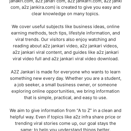
janakri.com, a2z janari com, a2z jankarri.com, a2z janki
com, a2z jankira.com) is created to give you easy and
clear knowledge on many topics.
We cover useful subjects like business ideas, online
earning methods, tech tips, lifestyle information, and
viral trends. Our visitors also enjoy watching and
reading about a2z jankari video, a2z jankari videos,
a2z jankari viral content, and guides like a2z jankari
viral video full and a2z jankari viral video download.
A2Z Jankari is made for everyone who wants to learn
something new every day. Whether you are a student,
a job seeker, a small business owner, or someone
exploring online opportunities, we bring information
that is simple, practical, and easy to use.
We aim to give information from “A to Z” in a clean and
helpful way. Even if topics like a2z infra share price or
trending viral stories come up, our goal stays the
same: to help you understand things better.