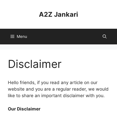
Skip
to
A2Z Jankari
content
Menu
Disclaimer
Hello friends, if you read any article on our
website and you are a regular reader, we would
like to share an important disclaimer with you.
Our Disclaimer