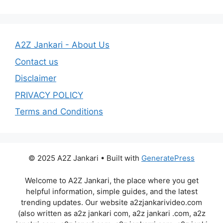
A2Z Jankari - About Us
Contact us
Disclaimer
PRIVACY POLICY
Terms and Conditions
© 2025 A2Z Jankari • Built with
GeneratePress
Welcome to A2Z Jankari, the place where you get
helpful information, simple guides, and the latest
trending updates. Our website a2zjankarivideo.com
(also written as a2z jankari com, a2z jankari .com, a2z