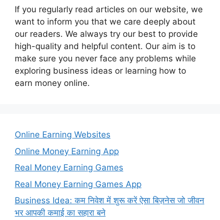
If you regularly read articles on our website, we
want to inform you that we care deeply about
our readers. We always try our best to provide
high-quality and helpful content. Our aim is to
make sure you never face any problems while
exploring business ideas or learning how to
earn money online.
Online Earning Websites
Online Money Earning App
Real Money Earning Games
Real Money Earning Games App
Business Idea: कम निवेश में शुरू करें ऐसा बिज़नेस जो जीवन
भर आपकी कमाई का सहारा बने