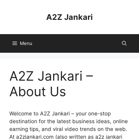
Skip
to
A2Z Jankari
content
Menu
A2Z Jankari –
About Us
Welcome to A2Z Jankari – your one-stop
destination for the latest business ideas, online
earning tips, and viral video trends on the web.
At a2zjankari.com (also written as a2z jankari