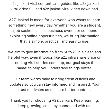
a2z jankari viral content, and guides like a2z jankari
viral video full and a2z jankari viral video download.
A2Z Jankari is made for everyone who wants to learn
something new every day. Whether you are a student,
a job seeker, a small business owner, or someone
exploring online opportunities, we bring information
that is simple, practical, and easy to use.
We aim to give information from “A to Z” in a clean and
helpful way. Even if topics like a2z infra share price or
trending viral stories come up, our goal stays the
same: to help you understand things better.
Our team works daily to bring fresh articles and
updates so you can stay informed and inspired. Your
trust motivates us to share better content.
Thank you for choosing A2Z Jankari. Keep learning,
keep growing, and stay connected with us.