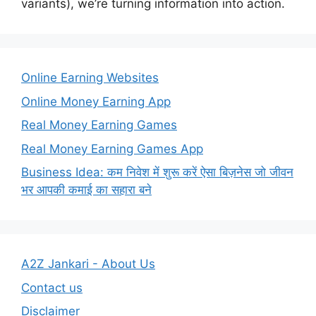
variants), we’re turning information into action.
Online Earning Websites
Online Money Earning App
Real Money Earning Games
Real Money Earning Games App
Business Idea: कम निवेश में शुरू करें ऐसा बिज़नेस जो जीवन
भर आपकी कमाई का सहारा बने
A2Z Jankari - About Us
Contact us
Disclaimer