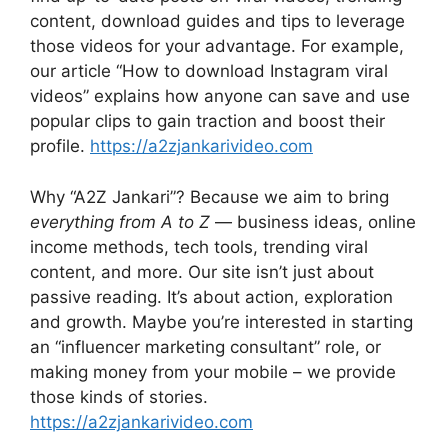
content, download guides and tips to leverage
those videos for your advantage. For example,
our article “How to download Instagram viral
videos” explains how anyone can save and use
popular clips to gain traction and boost their
profile.
https://a2zjankarivideo.com
Why “A2Z Jankari”? Because we aim to bring
everything from A to Z
— business ideas, online
income methods, tech tools, trending viral
content, and more. Our site isn’t just about
passive reading. It’s about action, exploration
and growth. Maybe you’re interested in starting
an “influencer marketing consultant” role, or
making money from your mobile – we provide
those kinds of stories.
https://a2zjankarivideo.com