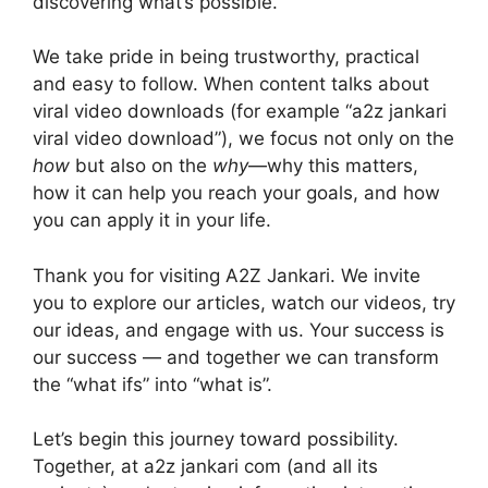
discovering what’s possible.
We take pride in being trustworthy, practical
and easy to follow. When content talks about
viral video downloads (for example “a2z jankari
viral video download”), we focus not only on the
how
but also on the
why
—why this matters,
how it can help you reach your goals, and how
you can apply it in your life.
Thank you for visiting A2Z Jankari. We invite
you to explore our articles, watch our videos, try
our ideas, and engage with us. Your success is
our success — and together we can transform
the “what ifs” into “what is”.
Let’s begin this journey toward possibility.
Together, at a2z jankari com (and all its