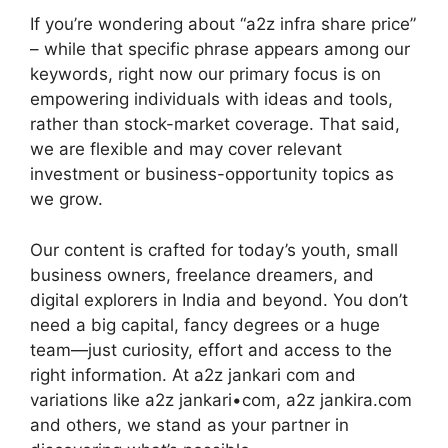
If you’re wondering about “a2z infra share price”
– while that specific phrase appears among our
keywords, right now our primary focus is on
empowering individuals with ideas and tools,
rather than stock-market coverage. That said,
we are flexible and may cover relevant
investment or business-opportunity topics as
we grow.
Our content is crafted for today’s youth, small
business owners, freelance dreamers, and
digital explorers in India and beyond. You don’t
need a big capital, fancy degrees or a huge
team—just curiosity, effort and access to the
right information. At a2z jankari com and
variations like a2z jankari•com, a2z jankira.com
and others, we stand as your partner in