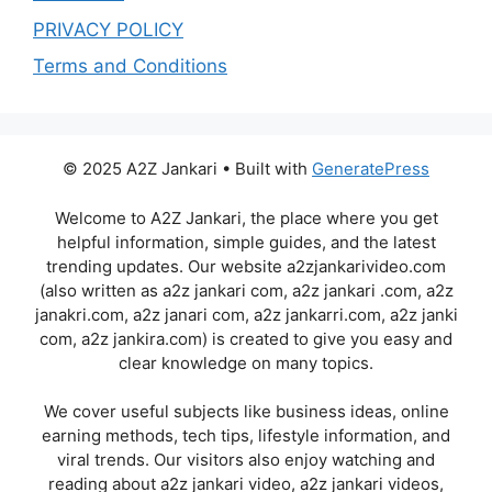
PRIVACY POLICY
Terms and Conditions
© 2025 A2Z Jankari • Built with
GeneratePress
Welcome to A2Z Jankari, the place where you get
helpful information, simple guides, and the latest
trending updates. Our website a2zjankarivideo.com
(also written as a2z jankari com, a2z jankari .com, a2z
janakri.com, a2z janari com, a2z jankarri.com, a2z janki
com, a2z jankira.com) is created to give you easy and
clear knowledge on many topics.
We cover useful subjects like business ideas, online
earning methods, tech tips, lifestyle information, and
viral trends. Our visitors also enjoy watching and
reading about a2z jankari video, a2z jankari videos,