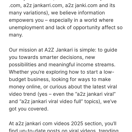
.com, a2z jankarri.com, a2z janki.com and its
many variations), we believe information
empowers you – especially in a world where
unemployment and lack of opportunity affect so
many.
Our mission at A2Z Jankari is simple: to guide
you towards smarter decisions, new
possibilities and meaningful income streams.
Whether you’re exploring how to start a low-
budget business, looking for ways to make
money online, or curious about the latest viral
video trend (yes – even the “a2z jankari viral”
and “a2z jankari viral video full” topics), we’ve
got you covered.
At a2z jankari com videos 2025 section, you’ll
find up-to-date posts on viral videos, trending