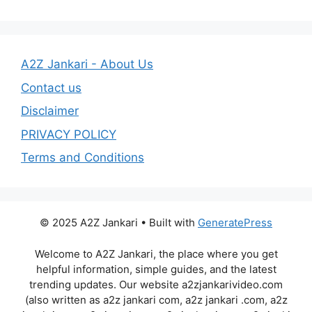
A2Z Jankari - About Us
Contact us
Disclaimer
PRIVACY POLICY
Terms and Conditions
© 2025 A2Z Jankari • Built with
GeneratePress
Welcome to A2Z Jankari, the place where you get
helpful information, simple guides, and the latest
trending updates. Our website a2zjankarivideo.com
(also written as a2z jankari com, a2z jankari .com, a2z