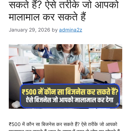
सकते हैं? ऐसे तरीके जो आपको
मालामाल कर सकते हैं
January 29, 2026
by
admina2z
₹500 में कौन सा बिजनेस कर सकते हैं? ऐसे तरीके जो आपको