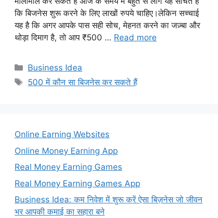
मालामाल कर सकते हैं आज के समय में बहुत से लोग यह सोचते हैं
कि बिजनेस शुरू करने के लिए लाखों रुपये चाहिए।लेकिन सच्चाई
यह है कि अगर आपके पास सही सोच, मेहनत करने का जज़्बा और
थोड़ा दिमाग है, तो आप ₹500 …
Read more
Categories
Business Idea
Tags
500 में कौन सा बिजनेस कर सकते हैं
Online Earning Websites
Online Money Earning App
Real Money Earning Games
Real Money Earning Games App
Business Idea: कम निवेश में शुरू करें ऐसा बिज़नेस जो जीवन
भर आपकी कमाई का सहारा बने