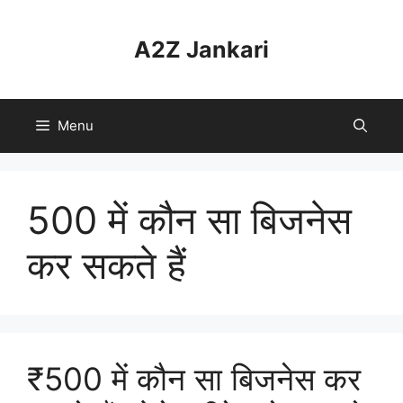
Skip
to
A2Z Jankari
content
Menu
500 में कौन सा बिजनेस
कर सकते हैं
₹500 में कौन सा बिजनेस कर