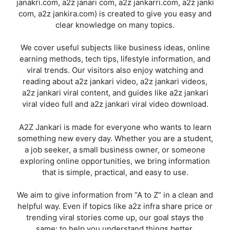
janakri.com, a2z janari com, a2z jankarri.com, a2z janki
com, a2z jankira.com) is created to give you easy and
clear knowledge on many topics.
We cover useful subjects like business ideas, online
earning methods, tech tips, lifestyle information, and
viral trends. Our visitors also enjoy watching and
reading about a2z jankari video, a2z jankari videos,
a2z jankari viral content, and guides like a2z jankari
viral video full and a2z jankari viral video download.
A2Z Jankari is made for everyone who wants to learn
something new every day. Whether you are a student,
a job seeker, a small business owner, or someone
exploring online opportunities, we bring information
that is simple, practical, and easy to use.
We aim to give information from “A to Z” in a clean and
helpful way. Even if topics like a2z infra share price or
trending viral stories come up, our goal stays the
same: to help you understand things better.